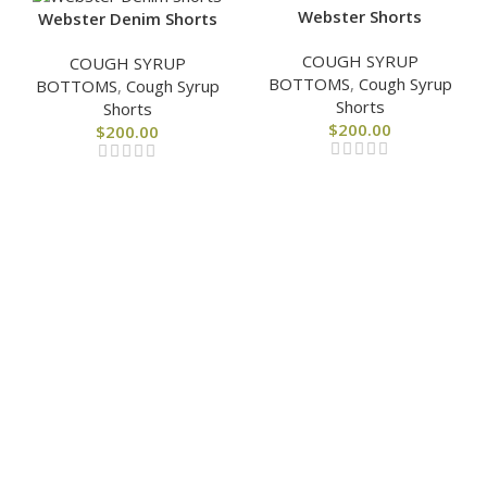
Webster Shorts
Webster Denim Shorts
COUGH SYRUP
COUGH SYRUP
BOTTOMS
,
Cough Syrup
BOTTOMS
,
Cough Syrup
Shorts
Shorts
$
200.00
$
200.00