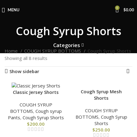
0
MENU
$
0.00
Cough Syrup Shorts
Categories
Home
COUGH SYRUP BOTTOMS
Cough Syrup Shorts
Showing all 8 results
Show sidebar
Cough Syrup Mesh
Classic Jersey Shorts
Shorts
COUGH SYRUP
COUGH SYRUP
BOTTOMS
,
Cough syrup
BOTTOMS
,
Cough Syrup
Pants
,
Cough Syrup Shorts
Shorts
$
200.00
$
250.00