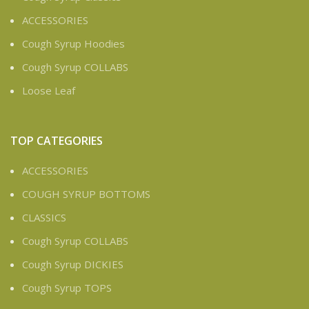
ACCESSORIES
Cough Syrup Hoodies
Cough Syrup COLLABS
Loose Leaf
TOP CATEGORIES
ACCESSORIES
COUGH SYRUP BOTTOMS
CLASSICS
Cough Syrup COLLABS
Cough Syrup DICKIES
Cough Syrup TOPS