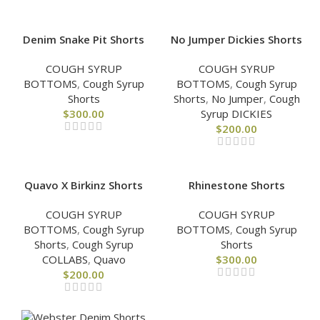
Denim Snake Pit Shorts
No Jumper Dickies Shorts
COUGH SYRUP
COUGH SYRUP
BOTTOMS
,
Cough Syrup
BOTTOMS
,
Cough Syrup
Shorts
Shorts
,
No Jumper
,
Cough
$
300.00
Syrup DICKIES
$
200.00
Quavo X Birkinz Shorts
Rhinestone Shorts
COUGH SYRUP
COUGH SYRUP
BOTTOMS
,
Cough Syrup
BOTTOMS
,
Cough Syrup
Shorts
,
Cough Syrup
Shorts
COLLABS
,
Quavo
$
300.00
$
200.00