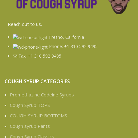
Reach
out
to us.
Fresno, California
Phone: +1 310 592 9495
Fax: +1 310 592 9495
COUGH SYRUP CATEGORIES
Promethazine Codeine Syrups
Cough Syrup TOPS
COUGH SYRUP BOTTOMS
Cough syrup Pants
Cough Syrup Classics