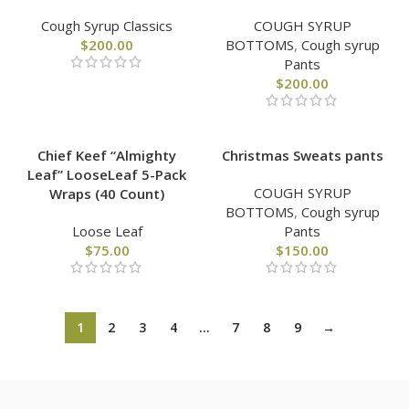
Cough Syrup Classics
COUGH SYRUP
$
200.00
BOTTOMS
,
Cough syrup
Pants
$
200.00
Chief Keef “Almighty
Christmas Sweats pants
Leaf” LooseLeaf 5-Pack
COUGH SYRUP
Wraps (40 Count)
BOTTOMS
,
Cough syrup
Loose Leaf
Pants
$
75.00
$
150.00
1
2
3
4
…
7
8
9
→