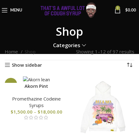
0
MENU
$
0.00
Shop
Categories
Home
Shop
Showing 1–12 of 97 results
Show sidebar
-25%
Akorn Pint
Promethazine Codeine
Syrups
$
1,500.00
–
$
18,000.00