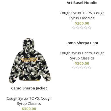
Art Basel Hoodie
Cough Syrup TOPS
,
Cough
Syrup Hoodies
$
200.00
Camo Sherpa Pant
Cough syrup Pants
,
Cough
Syrup Classics
$
300.00
Camo Sherpa Jacket
Cough Syrup TOPS
,
Cough
Syrup Classics
$
300.00