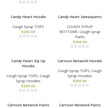
Candy Heart Hoodie
Candy Heart Sweatpants
Cough Syrup TOPS
COUGH SYRUP
$
200.00
BOTTOMS
,
Cough syrup
Pants
$
200.00
Candy Heart Zip Up
Cartoon Network Hoodie
Hoodie
Cough Syrup TOPS
,
Cough
Cough Syrup TOPS
,
Cough
Syrup Hoodies
Syrup Hoodies
$
200.00
$
200.00
Cartoon Network Pants
Cartoon Network Pants