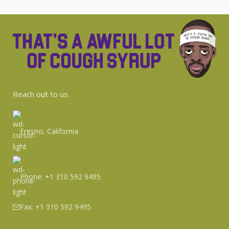
Reach
out
to us.
Fresno, California
Phone: +1 310 592 9495
Fax: +1 310 592 9495