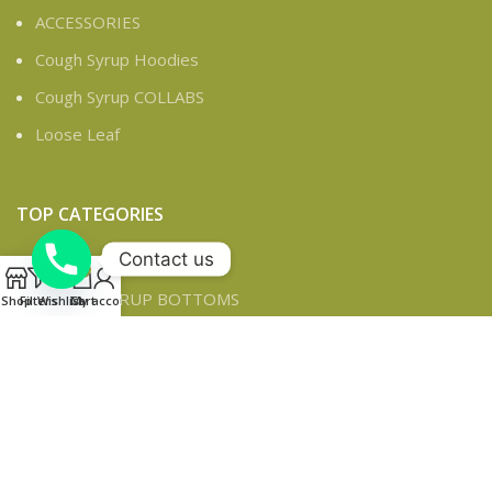
ACCESSORIES
Cough Syrup Hoodies
Cough Syrup COLLABS
Loose Leaf
TOP CATEGORIES
Contact us
ACCESSORIES
0
COUGH SYRUP BOTTOMS
Shop
Filters
Wishlist
Cart
My account
CLASSICS
Cough Syrup COLLABS
Cough Syrup DICKIES
Cough Syrup TOPS