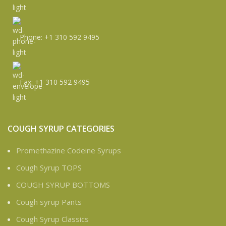
Phone: +1 310 592 9495
Fax: +1 310 592 9495
COUGH SYRUP CATEGORIES
Promethazine Codeine Syrups
Cough Syrup TOPS
COUGH SYRUP BOTTOMS
Cough syrup Pants
Cough Syrup Classics