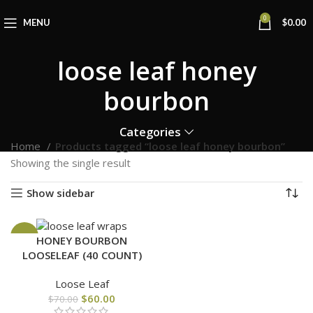
0
MENU
$
0.00
loose leaf honey
bourbon
Categories
Home
Products tagged “loose leaf honey bourbon”
Showing the single result
Show sidebar
-14%
HONEY BOURBON
LOOSELEAF (40 COUNT)
Loose Leaf
$
60.00
$
70.00