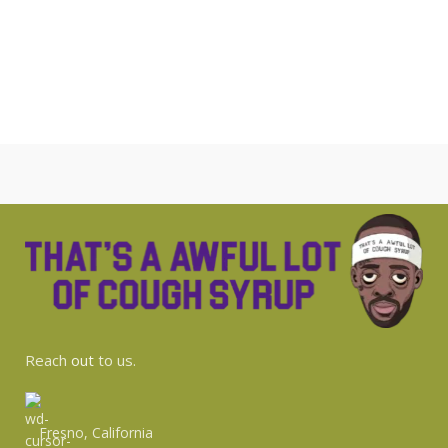
Reach
out
to us.
Fresno, California