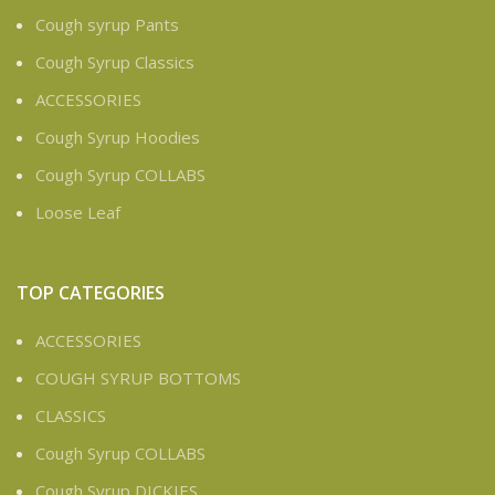
Cough syrup Pants
Cough Syrup Classics
ACCESSORIES
Cough Syrup Hoodies
Cough Syrup COLLABS
Loose Leaf
TOP CATEGORIES
ACCESSORIES
COUGH SYRUP BOTTOMS
CLASSICS
Cough Syrup COLLABS
Cough Syrup DICKIES