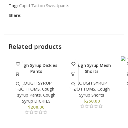
Tag:
Cupid Tattoo Sweatpants
Share:
Related products
Cough Syrup Dickies
Cough Syrup Mesh
Pants
Shorts
COUGH SYRUP
COUGH SYRUP
BOTTOMS
,
Cough
BOTTOMS
,
Cough
syrup Pants
,
Cough
Syrup Shorts
Syrup DICKIES
$
250.00
$
200.00