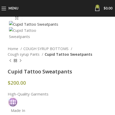
0
MENU
$
0.00
Click to enlarge
Home
COUGH SYRUP BOTTOMS
Cough syrup Pants
Cupid Tattoo Sweatpants
Cupid Tattoo Sweatpants
$
200.00
High-Quality Garments
Made In