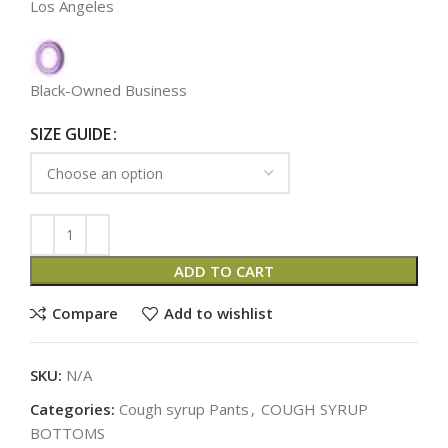
Los Angeles
Black-Owned Business
SIZE GUIDE
ADD TO CART
Compare
Add to wishlist
SKU:
N/A
Categories:
Cough syrup Pants
,
COUGH SYRUP
BOTTOMS