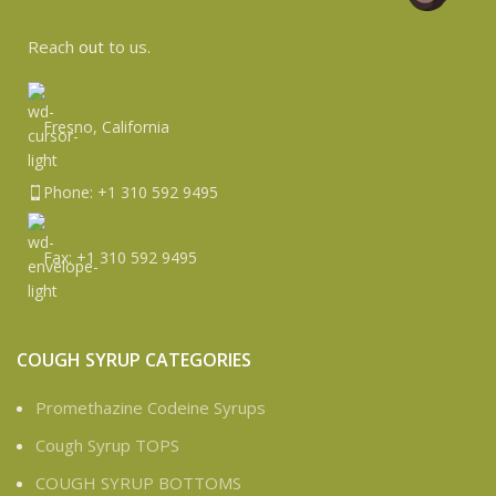
Reach
out
to us.
Fresno, California
Phone: +1 310 592 9495
Fax: +1 310 592 9495
COUGH SYRUP CATEGORIES
Promethazine Codeine Syrups
Cough Syrup TOPS
COUGH SYRUP BOTTOMS