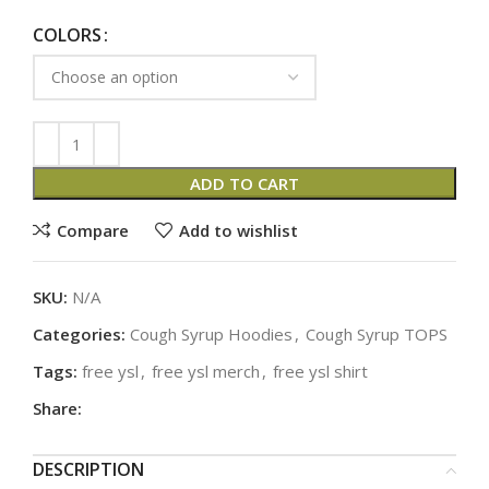
COLORS
ADD TO CART
Compare
Add to wishlist
SKU:
N/A
Categories:
Cough Syrup Hoodies
,
Cough Syrup TOPS
Tags:
free ysl
,
free ysl merch
,
free ysl shirt
Share:
DESCRIPTION