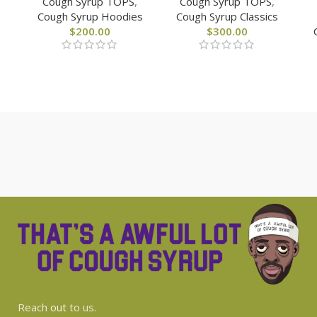
Cough Syrup TOPS
,
Cough Syrup TOPS
,
Cough Syrup Hoodies
Cough Syrup Classics
$
200.00
$
300.00
Reach
out
to us.