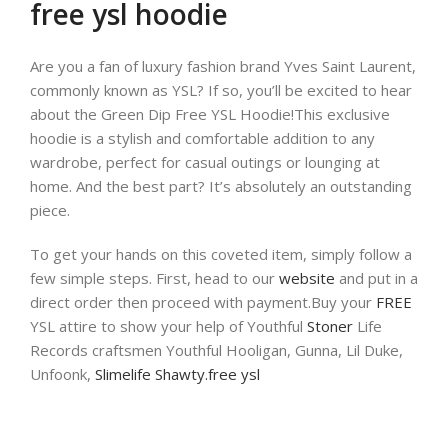
free ysl hoodie
Are you a fan of luxury fashion brand Yves Saint Laurent,
commonly known as YSL? If so, you’ll be excited to hear
about the Green Dip Free YSL Hoodie!This exclusive
hoodie is a stylish and comfortable addition to any
wardrobe, perfect for casual outings or lounging at
home. And the best part? It’s absolutely an outstanding
piece.
To get your hands on this coveted item, simply follow a
few simple steps. First, head to our
website
and put in a
direct order then proceed with payment.Buy your
FREE
YSL attire to show your help of Youthful
Stoner
Life
Records craftsmen Youthful Hooligan, Gunna, Lil Duke,
Unfoonk,
Slimelife Shawty.free ysl