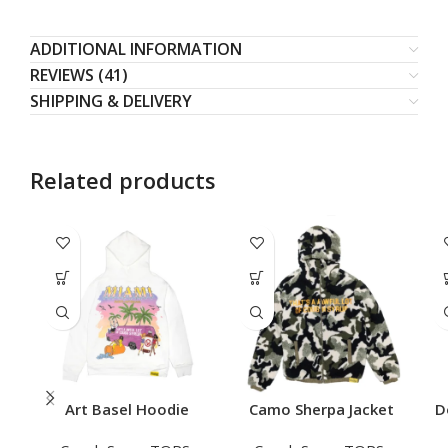
ADDITIONAL INFORMATION
REVIEWS (41)
SHIPPING & DELIVERY
Related products
Art Basel Hoodie
Camo Sherpa Jacket
D