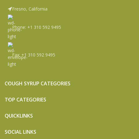
Fresno, California
Phone: +1 310 592 9495
Fax: +1 310 592 9495
COUGH SYRUP CATEGORIES
TOP CATEGORIES
QUICKLINKS
SOCIAL LINKS