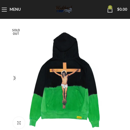
0
MENU
$
0.00
SOLD
OUT
Click to enlarge