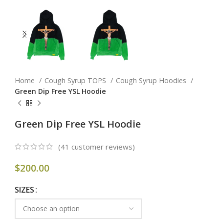
Home
Cough Syrup TOPS
Cough Syrup Hoodies
Green Dip Free YSL Hoodie
Green Dip Free YSL Hoodie
(
41
customer reviews)
$
200.00
SIZES