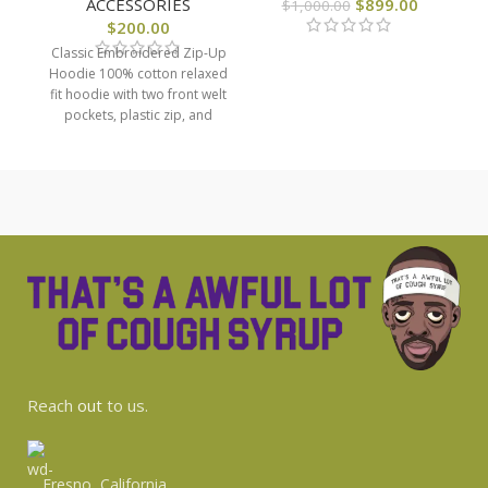
ACCESSORIES
$
899.00
$
1,000.00
$
200.00
Classic Embroidered Zip-Up
Hoodie 100% cotton relaxed
fit hoodie with two front welt
pockets, plastic zip, and
classic Cough Syrup
Reach
out
to us.
Fresno, California