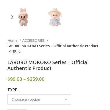
Home
ACCESSORIES
LABUBU MOKOKO Series – Official Authentic Product
LABUBU MOKOKO Series – Official
Authentic Product
$
99.00
–
$
259.00
TYPE