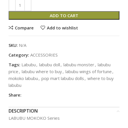
ADD TO CART
Compare
Add to wishlist
SKU:
N/A
Category:
ACCESSORIES
Tags:
Labubu
,
labubu doll
,
labubu monster
,
labubu
price
,
labubu where to buy
,
labubu wings of fortune
,
mokoko labubu
,
pop mart labubu dolls
,
where to buy
labubu
Share:
DESCRIPTION
LABUBU MOKOKO Series