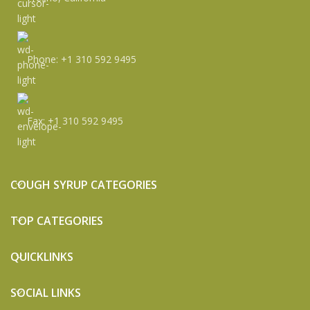
Phone: +1 310 592 9495
Fax: +1 310 592 9495
COUGH SYRUP CATEGORIES
TOP CATEGORIES
QUICKLINKS
SOCIAL LINKS