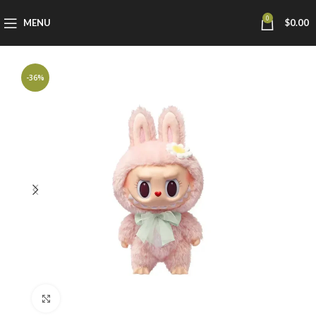
0
MENU
$
0.00
-36%
Click to enlarge