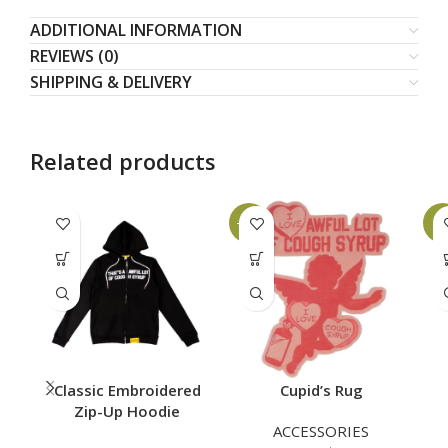
ADDITIONAL INFORMATION
REVIEWS (0)
SHIPPING & DELIVERY
Related products
-10%
-8
Classic Embroidered
Cupid’s Rug
Zip-Up Hoodie
ACCESSORIES