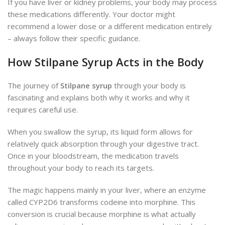
If you have liver or kidney problems, your body may process
these medications differently. Your doctor might
recommend a lower dose or a different medication entirely
– always follow their specific guidance.
How Stilpane Syrup Acts in the Body
The journey of
Stilpane syrup
through your body is
fascinating and explains both why it works and why it
requires careful use.
When you swallow the syrup, its liquid form allows for
relatively quick absorption through your digestive tract.
Once in your bloodstream, the medication travels
throughout your body to reach its targets.
The magic happens mainly in your liver, where an enzyme
called CYP2D6 transforms codeine into morphine. This
conversion is crucial because morphine is what actually