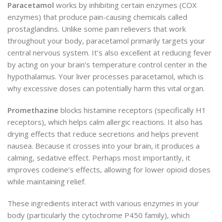
Paracetamol
works by inhibiting certain enzymes (COX
enzymes) that produce pain-causing chemicals called
prostaglandins. Unlike some pain relievers that work
throughout your body, paracetamol primarily targets your
central nervous system. It’s also excellent at reducing fever
by acting on your brain’s temperature control center in the
hypothalamus. Your liver processes paracetamol, which is
why excessive doses can potentially harm this vital organ.
Promethazine
blocks histamine receptors (specifically H1
receptors), which helps calm allergic reactions. It also has
drying effects that reduce secretions and helps prevent
nausea. Because it crosses into your brain, it produces a
calming, sedative effect. Perhaps most importantly, it
improves codeine’s effects, allowing for lower opioid doses
while maintaining relief.
These ingredients interact with various enzymes in your
body (particularly the cytochrome P450 family), which