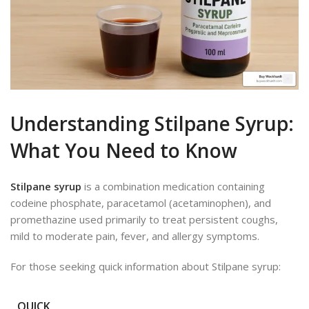
Understanding Stilpane Syrup:
What You Need to Know
Stilpane syrup
is a combination medication containing
codeine phosphate, paracetamol (acetaminophen), and
promethazine used primarily to treat persistent coughs,
mild to moderate pain, fever, and allergy symptoms.
For those seeking quick information about Stilpane syrup:
QUICK