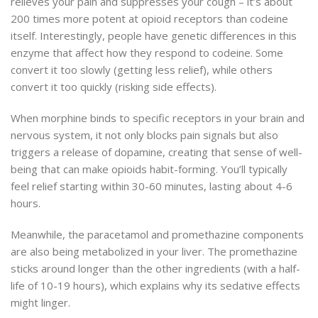
relieves your pain and suppresses your cough – it’s about
200 times more potent at opioid receptors than codeine
itself. Interestingly, people have genetic differences in this
enzyme that affect how they respond to codeine. Some
convert it too slowly (getting less relief), while others
convert it too quickly (risking side effects).
When morphine binds to specific receptors in your brain and
nervous system, it not only blocks pain signals but also
triggers a release of dopamine, creating that sense of well-
being that can make opioids habit-forming. You’ll typically
feel relief starting within 30-60 minutes, lasting about 4-6
hours.
Meanwhile, the paracetamol and promethazine components
are also being metabolized in your liver. The promethazine
sticks around longer than the other ingredients (with a half-
life of 10-19 hours), which explains why its sedative effects
might linger.