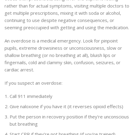
rather than for actual symptoms, visiting multiple doctors to
get multiple prescriptions, mixing it with soda or alcohol,
continuing to use despite negative consequences, or
seeming preoccupied with getting and using the medication.
An overdose is a medical emergency. Look for pinpoint
pupils, extreme drowsiness or unconsciousness, slow or
shallow breathing (or no breathing at all), bluish lips or
fingernails, cold and clammy skin, confusion, seizures, or
cardiac arrest.
If you suspect an overdose:
Call 911 immediately
Give naloxone if you have it (it reverses opioid effects)
Put the person in recovery position if they’re unconscious
but breathing
Start CPR if they’re not breathing (if you’re trained)