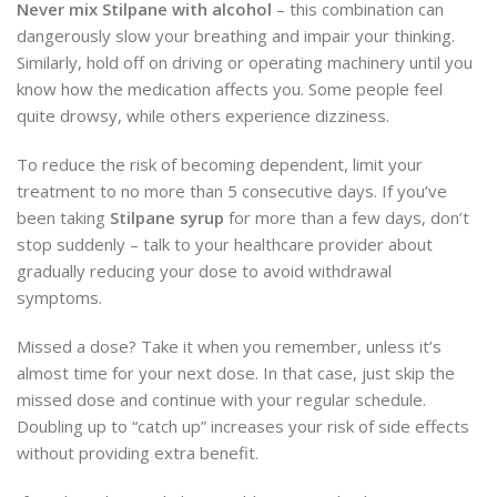
Never mix Stilpane with alcohol
– this combination can
dangerously slow your breathing and impair your thinking.
Similarly, hold off on driving or operating machinery until you
know how the medication affects you. Some people feel
quite drowsy, while others experience dizziness.
To reduce the risk of becoming dependent, limit your
treatment to no more than 5 consecutive days. If you’ve
been taking
Stilpane syrup
for more than a few days, don’t
stop suddenly – talk to your healthcare provider about
gradually reducing your dose to avoid withdrawal
symptoms.
Missed a dose? Take it when you remember, unless it’s
almost time for your next dose. In that case, just skip the
missed dose and continue with your regular schedule.
Doubling up to “catch up” increases your risk of side effects
without providing extra benefit.