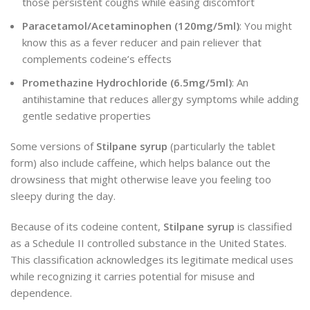
those persistent coughs while easing discomfort
Paracetamol/Acetaminophen (120mg/5ml)
: You might
know this as a fever reducer and pain reliever that
complements codeine’s effects
Promethazine Hydrochloride (6.5mg/5ml)
: An
antihistamine that reduces allergy symptoms while adding
gentle sedative properties
Some versions of
Stilpane syrup
(particularly the tablet
form) also include caffeine, which helps balance out the
drowsiness that might otherwise leave you feeling too
sleepy during the day.
Because of its codeine content,
Stilpane syrup
is classified
as a Schedule II controlled substance in the United States.
This classification acknowledges its legitimate medical uses
while recognizing it carries potential for misuse and
dependence.