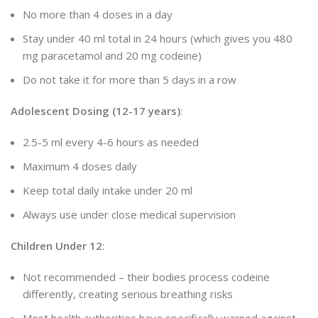
No more than 4 doses in a day
Stay under 40 ml total in 24 hours (which gives you 480
mg paracetamol and 20 mg codeine)
Do not take it for more than 5 days in a row
Adolescent Dosing (12-17 years)
:
2.5-5 ml every 4-6 hours as needed
Maximum 4 doses daily
Keep total daily intake under 20 ml
Always use under close medical supervision
Children Under 12
:
Not recommended – their bodies process codeine
differently, creating serious breathing risks
Most health authorities have specifically warned against