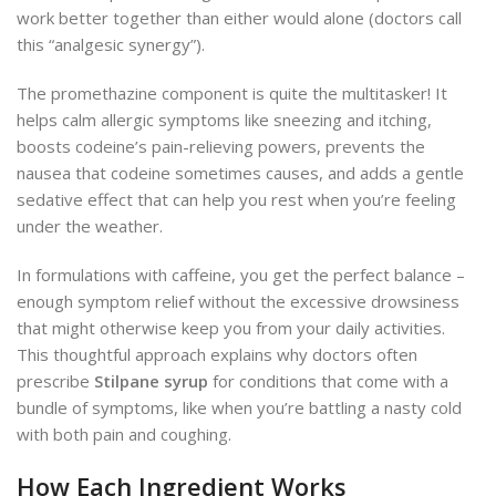
work better together than either would alone (doctors call
this “analgesic synergy”).
The promethazine component is quite the multitasker! It
helps calm allergic symptoms like sneezing and itching,
boosts codeine’s pain-relieving powers, prevents the
nausea that codeine sometimes causes, and adds a gentle
sedative effect that can help you rest when you’re feeling
under the weather.
In formulations with caffeine, you get the perfect balance –
enough symptom relief without the excessive drowsiness
that might otherwise keep you from your daily activities.
This thoughtful approach explains why doctors often
prescribe
Stilpane syrup
for conditions that come with a
bundle of symptoms, like when you’re battling a nasty cold
with both pain and coughing.
How Each Ingredient Works