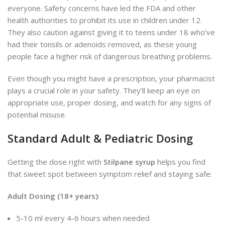
everyone. Safety concerns have led the FDA and other
health authorities to prohibit its use in children under 12.
They also caution against giving it to teens under 18 who’ve
had their tonsils or adenoids removed, as these young
people face a higher risk of dangerous breathing problems.
Even though you might have a prescription, your pharmacist
plays a crucial role in your safety. They’ll keep an eye on
appropriate use, proper dosing, and watch for any signs of
potential misuse.
Standard Adult & Pediatric Dosing
Getting the dose right with
Stilpane syrup
helps you find
that sweet spot between symptom relief and staying safe:
Adult Dosing (18+ years)
:
5-10 ml every 4-6 hours when needed