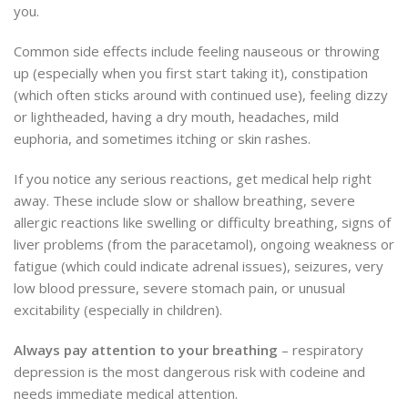
you.
Common side effects include feeling nauseous or throwing
up (especially when you first start taking it), constipation
(which often sticks around with continued use), feeling dizzy
or lightheaded, having a dry mouth, headaches, mild
euphoria, and sometimes itching or skin rashes.
If you notice any serious reactions, get medical help right
away. These include slow or shallow breathing, severe
allergic reactions like swelling or difficulty breathing, signs of
liver problems (from the paracetamol), ongoing weakness or
fatigue (which could indicate adrenal issues), seizures, very
low blood pressure, severe stomach pain, or unusual
excitability (especially in children).
Always pay attention to your breathing
– respiratory
depression is the most dangerous risk with codeine and
needs immediate medical attention.