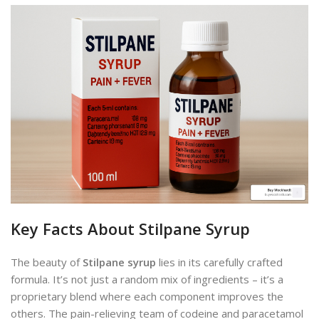
Key Facts About Stilpane Syrup
The beauty of
Stilpane syrup
lies in its carefully crafted
formula. It’s not just a random mix of ingredients – it’s a
proprietary blend where each component improves the
others. The pain-relieving team of codeine and paracetamol