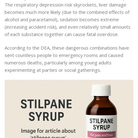
The respiratory depression risk skyrockets, liver damage
becomes much more likely (due to the combined effects of
alcohol and paracetamol), sedation becomes extreme
(increasing accident risk), and even relatively small amounts
of each substance together can cause fatal overdose.
According to the DEA, these dangerous combinations have
sent countless people to emergency rooms and caused
numerous deaths, particularly among young adults
experimenting at parties or social gatherings.