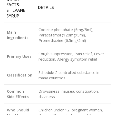
FACTS:
DETAILS
STILPANE
SYRUP
Codeine phosphate (5mg/5ml),
Main
Paracetamol (120mg/5ml),
Ingredients
Promethazine (6.5mg/5ml)
Cough suppression, Pain relief, Fever
Primary Uses
reduction, Allergy symptom relief
Schedule 2 controlled substance in
Classification
many countries
Common
Drowsiness, nausea, constipation,
Side Effects
dizziness
Who Should
Children under 12, pregnant women,