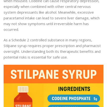
when misused. Codeine can cause respiratory depression,
especially when combined with other central nervous
system depressants like alcohol. Meanwhile, excessive
paracetamol intake can lead to severe liver damage, which
may not show symptoms until irreversible harm has
occurred.
As a Schedule 2 controlled substance in many regions,
Stilpane syrup requires proper prescription and pharmacist
oversight. Understanding both its therapeutic benefits and
potential risks is essential for safe use.