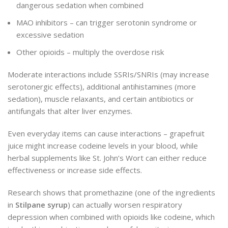
dangerous sedation when combined
MAO inhibitors – can trigger serotonin syndrome or
excessive sedation
Other opioids – multiply the overdose risk
Moderate interactions include SSRIs/SNRIs (may increase
serotonergic effects), additional antihistamines (more
sedation), muscle relaxants, and certain antibiotics or
antifungals that alter liver enzymes.
Even everyday items can cause interactions – grapefruit
juice might increase codeine levels in your blood, while
herbal supplements like St. John’s Wort can either reduce
effectiveness or increase side effects.
Research shows that promethazine (one of the ingredients
in
Stilpane syrup
) can actually worsen respiratory
depression when combined with opioids like codeine, which