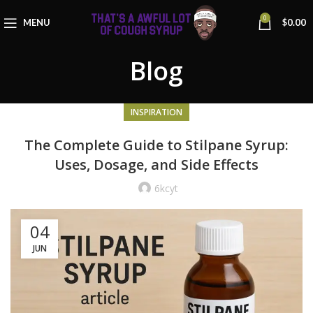
0
MENU
$
0.00
Blog
INSPIRATION
The Complete Guide to Stilpane Syrup:
Uses, Dosage, and Side Effects
6kcyt
04
JUN