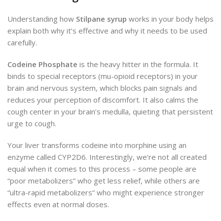
Understanding how
Stilpane syrup
works in your body helps
explain both why it’s effective and why it needs to be used
carefully.
Codeine Phosphate
is the heavy hitter in the formula. It
binds to special receptors (mu-opioid receptors) in your
brain and nervous system, which blocks pain signals and
reduces your perception of discomfort. It also calms the
cough center in your brain’s medulla, quieting that persistent
urge to cough.
Your liver transforms codeine into morphine using an
enzyme called CYP2D6. Interestingly, we’re not all created
equal when it comes to this process – some people are
“poor metabolizers” who get less relief, while others are
“ultra-rapid metabolizers” who might experience stronger
effects even at normal doses.