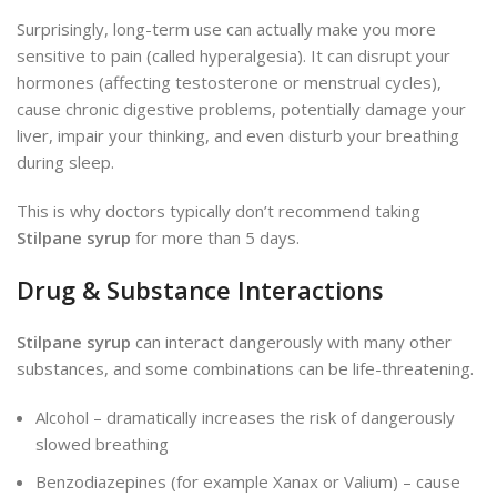
Surprisingly, long-term use can actually make you more
sensitive to pain (called hyperalgesia). It can disrupt your
hormones (affecting testosterone or menstrual cycles),
cause chronic digestive problems, potentially damage your
liver, impair your thinking, and even disturb your breathing
during sleep.
This is why doctors typically don’t recommend taking
Stilpane syrup
for more than 5 days.
Drug & Substance Interactions
Stilpane syrup
can interact dangerously with many other
substances, and some combinations can be life-threatening.
Alcohol – dramatically increases the risk of dangerously
slowed breathing
Benzodiazepines (for example Xanax or Valium) – cause