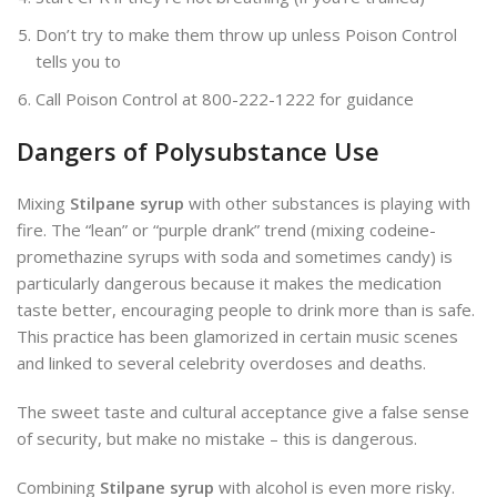
Don’t try to make them throw up unless Poison Control
tells you to
Call Poison Control at 800-222-1222 for guidance
Dangers of Polysubstance Use
Mixing
Stilpane syrup
with other substances is playing with
fire. The “lean” or “purple drank” trend (mixing codeine-
promethazine syrups with soda and sometimes candy) is
particularly dangerous because it makes the medication
taste better, encouraging people to drink more than is safe.
This practice has been glamorized in certain music scenes
and linked to several celebrity overdoses and deaths.
The sweet taste and cultural acceptance give a false sense
of security, but make no mistake – this is dangerous.
Combining
Stilpane syrup
with alcohol is even more risky.