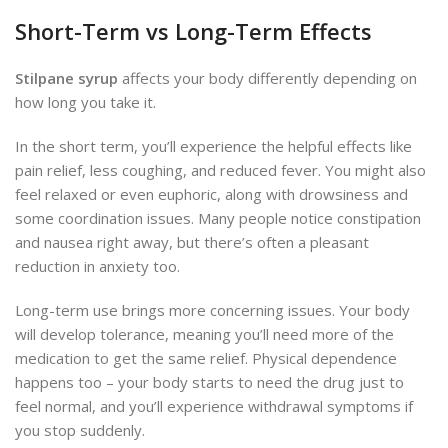
Short-Term vs Long-Term Effects
Stilpane syrup
affects your body differently depending on
how long you take it.
In the short term, you’ll experience the helpful effects like
pain relief, less coughing, and reduced fever. You might also
feel relaxed or even euphoric, along with drowsiness and
some coordination issues. Many people notice constipation
and nausea right away, but there’s often a pleasant
reduction in anxiety too.
Long-term use brings more concerning issues. Your body
will develop tolerance, meaning you’ll need more of the
medication to get the same relief. Physical dependence
happens too – your body starts to need the drug just to
feel normal, and you’ll experience withdrawal symptoms if
you stop suddenly.