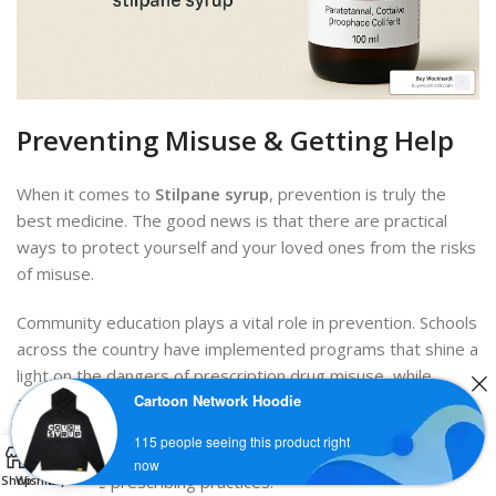
Preventing Misuse & Getting Help
When it comes to
Stilpane syrup
, prevention is truly the
best medicine. The good news is that there are practical
ways to protect yourself and your loved ones from the risks
of misuse.
Community education plays a vital role in prevention. Schools
across the country have implemented programs that shine a
light on the dangers of prescription drug misuse, while
Cartoon Network Hoodie
awareness campaigns help parents understand the
importance of keeping tabs on medications in their homes.
Contact us
115 people seeing this product right
0
Healthcare providers are also receiving better training on
now
responsible prescribing practices.
Shop
Wishlist
Cart
My account