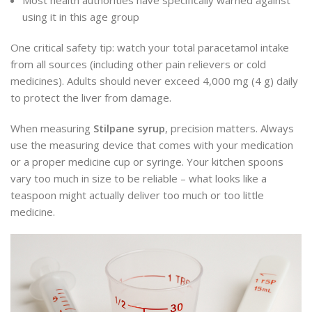
using it in this age group
One critical safety tip: watch your total paracetamol intake
from all sources (including other pain relievers or cold
medicines). Adults should never exceed 4,000 mg (4 g) daily
to protect the liver from damage.
When measuring
Stilpane syrup
, precision matters. Always
use the measuring device that comes with your medication
or a proper medicine cup or syringe. Your kitchen spoons
vary too much in size to be reliable – what looks like a
teaspoon might actually deliver too much or too little
medicine.