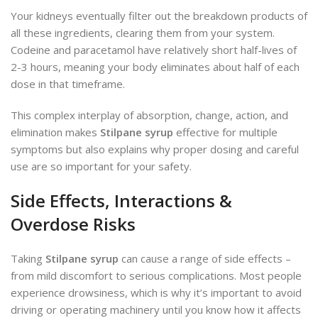
Your kidneys eventually filter out the breakdown products of
all these ingredients, clearing them from your system.
Codeine and paracetamol have relatively short half-lives of
2-3 hours, meaning your body eliminates about half of each
dose in that timeframe.
This complex interplay of absorption, change, action, and
elimination makes
Stilpane syrup
effective for multiple
symptoms but also explains why proper dosing and careful
use are so important for your safety.
Side Effects, Interactions &
Overdose Risks
Taking
Stilpane syrup
can cause a range of side effects –
from mild discomfort to serious complications. Most people
experience drowsiness, which is why it’s important to avoid
driving or operating machinery until you know how it affects