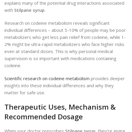
explains many of the potential drug interactions associated
with
Stilpane syrup
.
Research on codeine metabolism reveals significant
individual differences – about 5-10% of people may be poor
metabolizers who get less pain relief from codeine, while 1-
2% might be ultra-rapid metabolizers who face higher risks
even at standard doses. This is why personal medical
supervision is so important with medications containing
codeine.
Scientific research on codeine metabolism
provides deeper
insights into these individual differences and why they
matter for safe use.
Therapeutic Uses, Mechanism &
Recommended Dosage
When your doctor prescribes
Stilpane syrup
, they’re giving