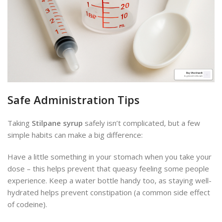
Safe Administration Tips
Taking
Stilpane syrup
safely isn’t complicated, but a few
simple habits can make a big difference:
Have a little something in your stomach when you take your
dose – this helps prevent that queasy feeling some people
experience. Keep a water bottle handy too, as staying well-
hydrated helps prevent constipation (a common side effect
of codeine).