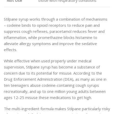
Not Use
those with respiratory conditions
Stilpane syrup works through a combination of mechanisms
– codeine binds to opioid receptors to reduce pain and
suppress cough reflexes, paracetamol reduces fever and
inflammation, while promethazine blocks histamine to
alleviate allergy symptoms and improve the sedative
effects.
While effective when used properly under medical
supervision, Stilpane syrup has become a substance of
concern due to its potential for misuse. According to the
Drug Enforcement Administration (DEA), as many as one in
ten teenagers abuse codeine-containing cough syrups
recreationally, and up to one million young adults between
ages 12-25 misuse these medications to get high.
The multi-ingredient formula makes Stilpane particularly risky