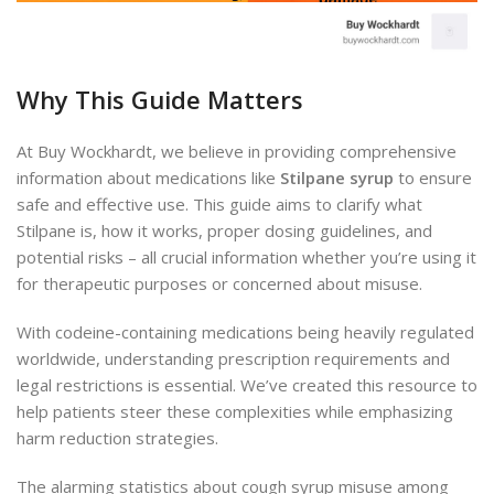
Why This Guide Matters
At Buy Wockhardt, we believe in providing comprehensive
information about medications like
Stilpane syrup
to ensure
safe and effective use. This guide aims to clarify what
Stilpane is, how it works, proper dosing guidelines, and
potential risks – all crucial information whether you’re using it
for therapeutic purposes or concerned about misuse.
With codeine-containing medications being heavily regulated
worldwide, understanding prescription requirements and
legal restrictions is essential. We’ve created this resource to
help patients steer these complexities while emphasizing
harm reduction strategies.
The alarming statistics about cough syrup misuse among