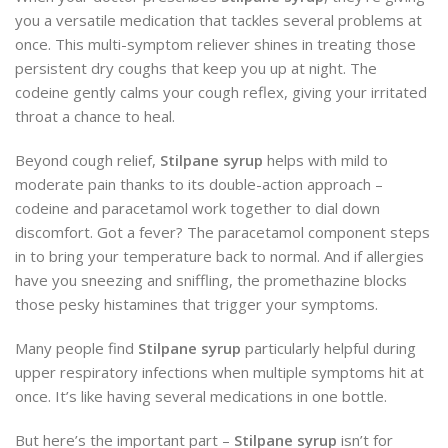
you a versatile medication that tackles several problems at
once. This multi-symptom reliever shines in treating those
persistent dry coughs that keep you up at night. The
codeine gently calms your cough reflex, giving your irritated
throat a chance to heal.
Beyond cough relief,
Stilpane syrup
helps with mild to
moderate pain thanks to its double-action approach –
codeine and paracetamol work together to dial down
discomfort. Got a fever? The paracetamol component steps
in to bring your temperature back to normal. And if allergies
have you sneezing and sniffling, the promethazine blocks
those pesky histamines that trigger your symptoms.
Many people find
Stilpane syrup
particularly helpful during
upper respiratory infections when multiple symptoms hit at
once. It’s like having several medications in one bottle.
But here’s the important part –
Stilpane syrup
isn’t for