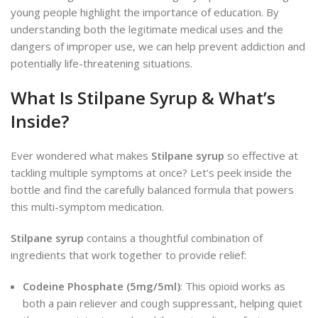
young people highlight the importance of education. By
understanding both the legitimate medical uses and the
dangers of improper use, we can help prevent addiction and
potentially life-threatening situations.
What Is Stilpane Syrup & What’s
Inside?
Ever wondered what makes
Stilpane syrup
so effective at
tackling multiple symptoms at once? Let’s peek inside the
bottle and find the carefully balanced formula that powers
this multi-symptom medication.
Stilpane syrup
contains a thoughtful combination of
ingredients that work together to provide relief:
Codeine Phosphate (5mg/5ml)
: This opioid works as
both a pain reliever and cough suppressant, helping quiet