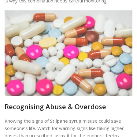
is why this combination needs careful monitoring.
Recognising Abuse & Overdose
Knowing the signs of
Stilpane syrup
misuse could save
someone’s life. Watch for warning signs like taking higher
doses than prescribed, using it for the euphoric feeling