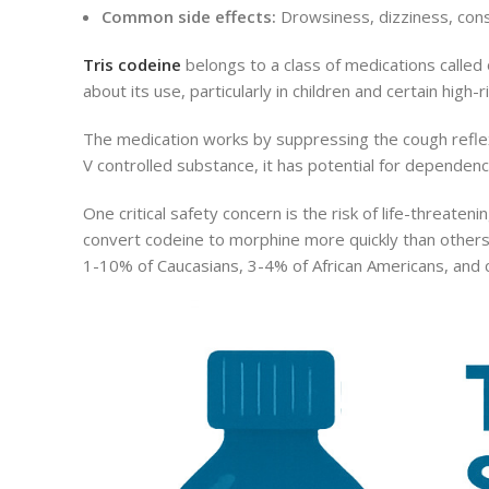
Common side effects:
Drowsiness, dizziness, cons
Tris codeine
belongs to a class of medications called
about its use, particularly in children and certain high-r
The medication works by suppressing the cough reflex 
V controlled substance, it has potential for dependence
One critical safety concern is the risk of life-threaten
convert codeine to morphine more quickly than others,
1-10% of Caucasians, 3-4% of African Americans, and c