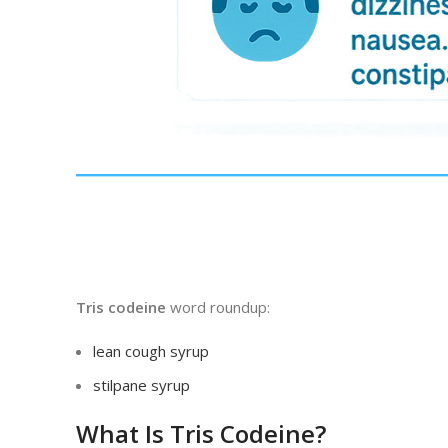
Tris codeine
word roundup:
lean cough syrup
stilpane syrup
What Is Tris Codeine?