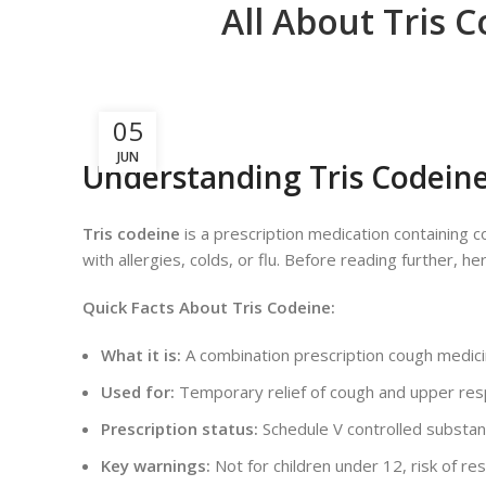
All About Tris 
05
JUN
Understanding Tris Codein
Tris codeine
is a prescription medication containing
with allergies, colds, or flu. Before reading further, 
Quick Facts About Tris Codeine:
What it is:
A combination prescription cough medicin
Used for:
Temporary relief of cough and upper re
Prescription status:
Schedule V controlled substanc
Key warnings:
Not for children under 12, risk of r