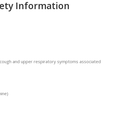
fety Information
t cough and upper respiratory symptoms associated
mine)