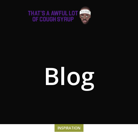
Blog
INSPIRATION