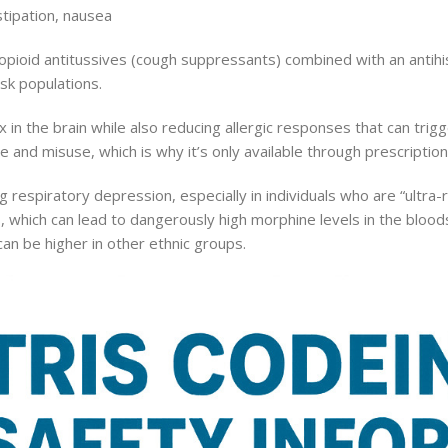
tipation, nausea
 opioid antitussives (cough suppressants) combined with an antih
isk populations.
in the brain while also reducing allergic responses that can tri
 and misuse, which is why it’s only available through prescription
ing respiratory depression, especially in individuals who are “ultra
 which can lead to dangerously high morphine levels in the blood
an be higher in other ethnic groups.