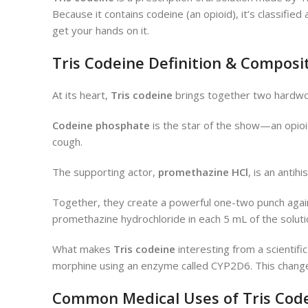
Because it contains codeine (an opioid), it’s classifi
get your hands on it.
Tris Codeine Definition & Composi
At its heart,
Tris codeine
brings together two hardwor
Codeine phosphate
is the star of the show—an opioid 
cough.
The supporting actor,
promethazine HCl
, is an anti
Together, they create a powerful one-two punch agai
promethazine hydrochloride in each 5 mL of the soluti
What makes
Tris codeine
interesting from a scientific
morphine using an enzyme called CYP2D6. This change p
Common Medical Uses of Tris Cod