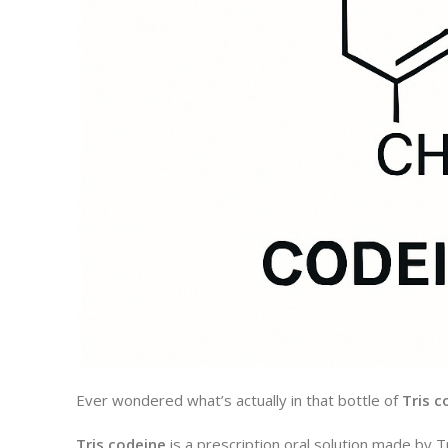
Ever wondered what’s actually in that bottle of
Tris c
Tris codeine
is a prescription oral solution made by