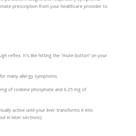
timate prescription from your healthcare provider to
h reflex. It’s like hitting the “mute button” on your
e for many allergy symptoms.
0 mg of codeine phosphate and 6.25 mg of
ally active until your liver transforms it into
 in later sections).