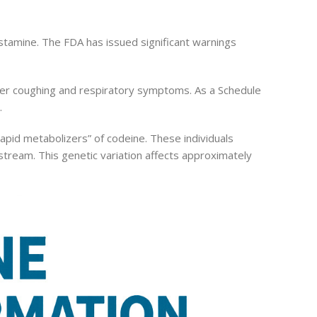
istamine. The FDA has issued significant warnings
gger coughing and respiratory symptoms. As a Schedule
.
-rapid metabolizers” of codeine. These individuals
stream. This genetic variation affects approximately