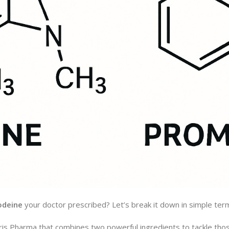
odeine
your doctor prescribed? Let’s break it down in simple ter
 Tris Pharma that combines two powerful ingredients to tackle th