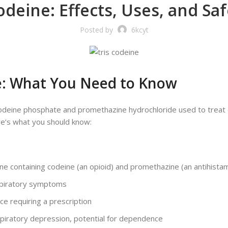
Codeine: Effects, Uses, and Sa
Posted by
6kcyt
e: What You Need to Know
 codeine phosphate and promethazine hydrochloride used to trea
here’s what you should know:
e containing codeine (an opioid) and promethazine (an antihista
spiratory symptoms
e requiring a prescription
espiratory depression, potential for dependence