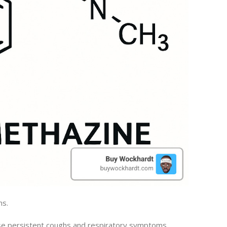
ms.
ose persistent coughs and respiratory symptoms.