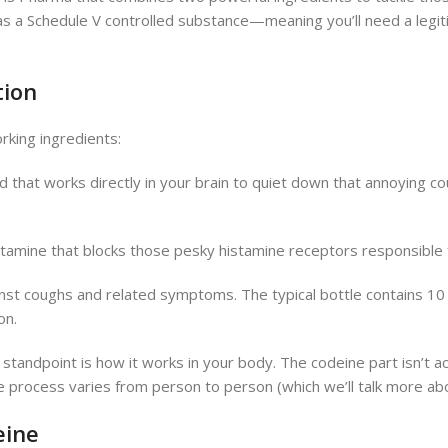
ed as a Schedule V controlled substance—meaning you’ll need a legi
tion
king ingredients:
that works directly in your brain to quiet down that annoying coug
histamine that blocks those pesky histamine receptors responsibl
nst coughs and related symptoms. The typical bottle contains 1
on.
 standpoint is how it works in your body. The codeine part isn’t actu
rocess varies from person to person (which we’ll talk more about
eine