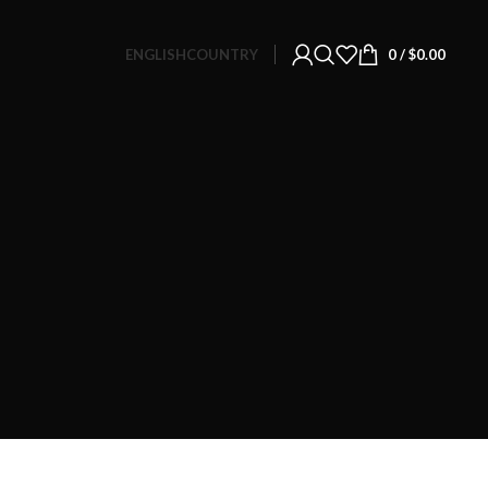
ENGLISH
COUNTRY
0
/
$
0.00