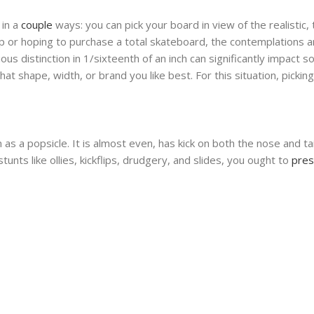
 in a
couple
ways: you can pick your board in view of the realistic
up or hoping to purchase a total skateboard, the contemplations 
ious distinction in 1/sixteenth of an inch can significantly impact
t shape, width, or brand you like best. For this situation, pickin
 a popsicle. It is almost even, has kick on both the nose and tail
unts like ollies, kickflips, drudgery, and slides, you ought to
pre