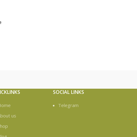
e
ICKLINKS
SOCIAL LINKS
Home
Telegram
bout us
Shop
log