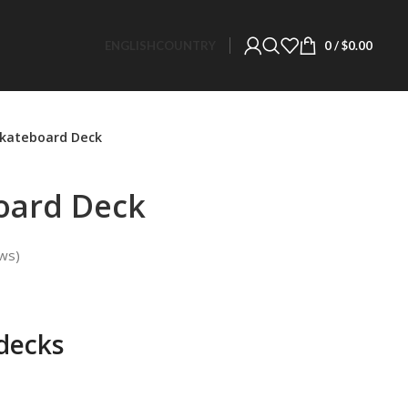
ENGLISH
COUNTRY
0
/
$
0.00
Skateboard Deck
oard Deck
ws)
decks