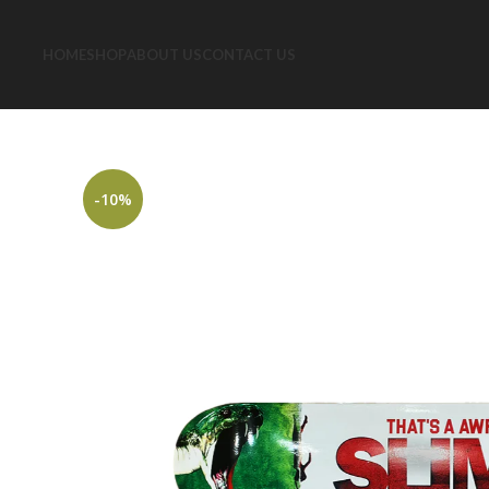
HOME
SHOP
ABOUT US
CONTACT US
-10%