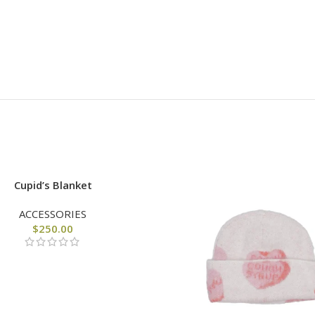
Cupid’s Blanket
ACCESSORIES
$
250.00