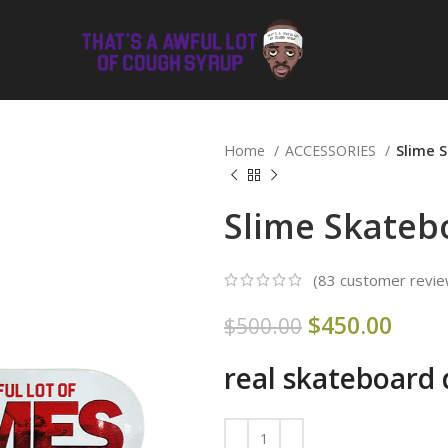
Home
ACCESSORIES
Slime 
Slime Skateb
(
83
customer revie
$
450.00
$
500.00
real skateboard 