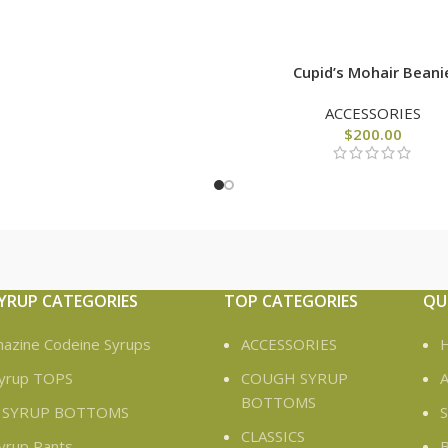
Cupid’s Mohair Beani
ACCESSORIES
$
200.00
YRUP CATEGORIES
TOP CATEGORIES
QU
azine Codeine Syrups
ACCESSORIES
yrup TOPS
COUGH SYRUP
A
BOTTOMS
 SYRUP BOTTOMS
CLASSICS
yrup Pants
B