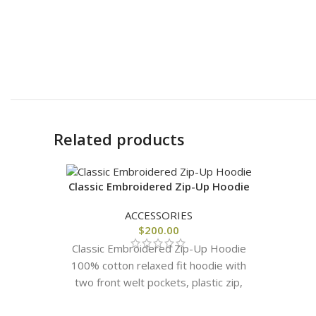
Related products
Classic Embroidered Zip-Up Hoodie
ACCESSORIES
$
200.00
Classic Embroidered Zip-Up Hoodie
100% cotton relaxed fit hoodie with
two front welt pockets, plastic zip,
and classic Cough Syrup