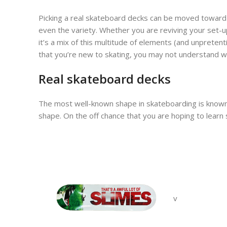
Picking a real skateboard decks can be moved toward
even the variety. Whether you are reviving your set-
it’s a mix of this multitude of elements (and unpretent
that you’re new to skating, you may not understand wha
Real skateboard decks
The most well-known shape in skateboarding is known as
shape. On the off chance that you are hoping to learn st
v