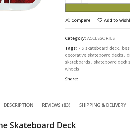
Compare
Add to wishl
Category:
ACCESSORIES
Tags:
7.5 skateboard deck
,
bes
decorative skateboard decks
,
d
skateboards
,
skateboard deck s
wheels
Share:
DESCRIPTION
REVIEWS (83)
SHIPPING & DELIVERY
ime Skateboard Deck