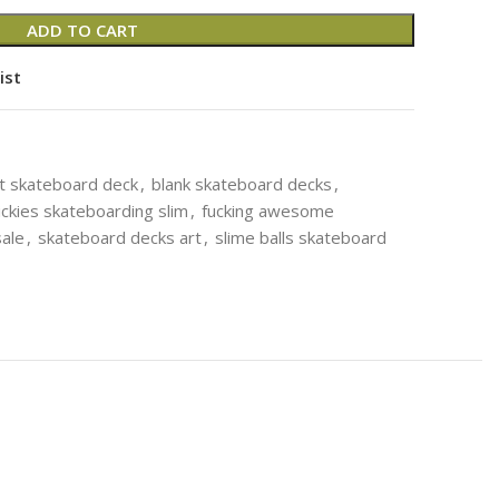
ADD TO CART
ist
t skateboard deck
,
blank skateboard decks
,
ickies skateboarding slim
,
fucking awesome
ale
,
skateboard decks art
,
slime balls skateboard