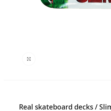
Click to enlarge
Real skateboard decks / Sl