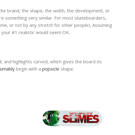
, the brand, the shape, the width, the development, or
are something very similar. For most skateboarders,
 some, or not by any stretch for other people). Assuming
g your #1 realistic would seem OK.
, and highlights curved, which gives the board its
sumably
begin with a
popsicle
shape.