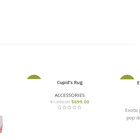
Cupid’s Rug
-10%
-44%
E
ACCESSORIES
$
899.00
$
1,000.00
Exotic
pop do