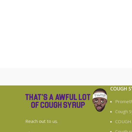
COUGH S
Prometh
Cough S
Reach
out
to us.
COUGH
Cough s